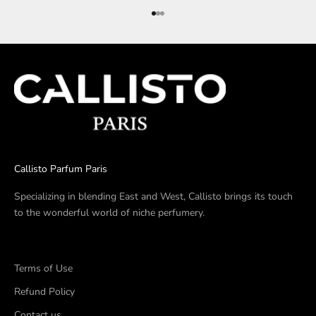
Go to item 1
Go to item 2
Go to item 3
Callisto Parfum Paris
Specializing in blending East and West, Callisto brings its touch
to the wonderful world of niche perfumery.
Terms of Use
Refund Policy
Contact us