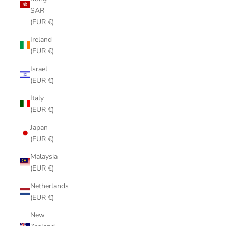
SAR
(EUR €)
Ireland
(EUR €)
Israel
(EUR €)
Italy
(EUR €)
Japan
(EUR €)
Malaysia
(EUR €)
Netherlands
(EUR €)
New