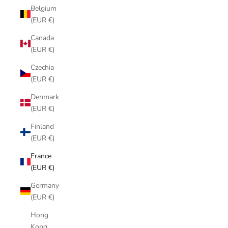
Belgium
(EUR €)
Canada
(EUR €)
Czechia
(EUR €)
Denmark
(EUR €)
Finland
(EUR €)
France
(EUR €)
Germany
(EUR €)
Hong
Kong