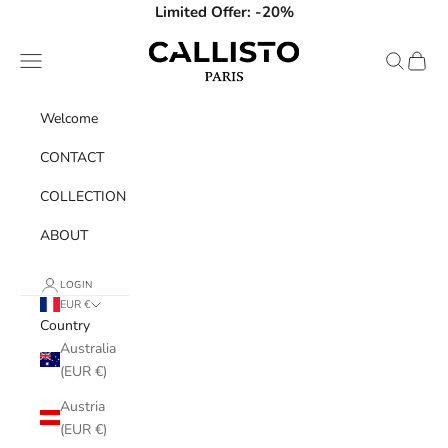
Skip to content
Limited Offer: -20%
Callisto Paris
Navigation menu
Search
Cart
Welcome
CONTACT
COLLECTION
ABOUT
LOGIN
EUR €
Country
Australia
(EUR €)
Austria
(EUR €)