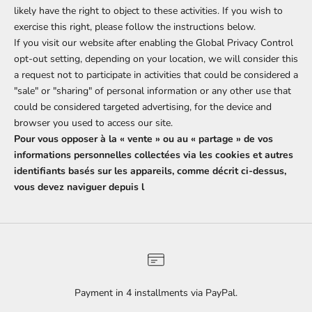
likely have the right to object to these activities. If you wish to
exercise this right, please follow the instructions below.
If you visit our website after enabling the Global Privacy Control
opt-out setting, depending on your location, we will consider this
a request not to participate in activities that could be considered a
"sale" or "sharing" of personal information or any other use that
could be considered targeted advertising, for the device and
browser you used to access our site.
Pour vous opposer à la « vente » ou au « partage » de vos
informations personnelles collectées via les cookies et autres
identifiants basés sur les appareils, comme décrit ci-dessus,
vous devez naviguer depuis l
Payment in 4 installments via PayPal.