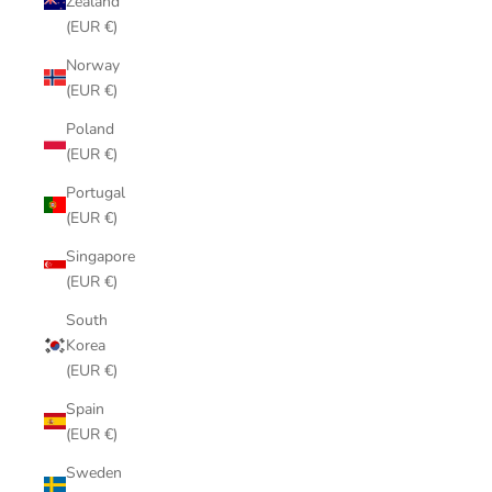
Zealand
(EUR €)
Norway
(EUR €)
Poland
(EUR €)
Portugal
(EUR €)
Singapore
(EUR €)
South
Korea
(EUR €)
Spain
(EUR €)
Sweden