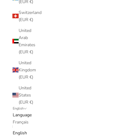
(EUR €)
Switzerland
(EUR €)
United
Arab
Emirates
(EUR €)
United
Kingdom
(EUR €)
United
States
(EUR €)
English
Language
Français
English