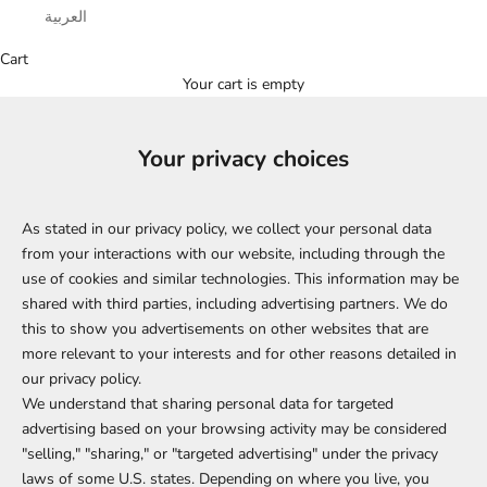
العربية
Cart
Your cart is empty
Your privacy choices
As stated in our privacy policy, we collect your personal data
from your interactions with our website, including through the
use of cookies and similar technologies. This information may be
shared with third parties, including advertising partners. We do
this to show you advertisements on other websites that are
more relevant to your interests and for other reasons detailed in
our privacy policy.
We understand that sharing personal data for targeted
advertising based on your browsing activity may be considered
"selling," "sharing," or "targeted advertising" under the privacy
laws of some U.S. states. Depending on where you live, you