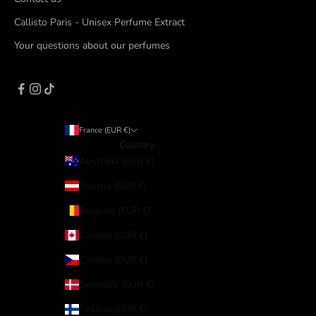
Callisto Paris - Unisex Perfume Extract
Your questions about our perfumes
France (EUR €)
Country
Australia (EUR €)
Austria (EUR €)
Belgium (EUR €)
Canada (EUR €)
Czechia (EUR €)
Denmark (EUR €)
Finland (EUR €)