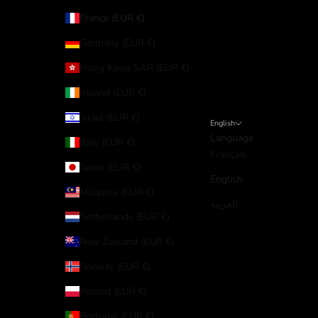
France (EUR €)
Germany (EUR €)
Hong Kong SAR (EUR €)
Ireland (EUR €)
Israel (EUR €)
English
Language
Italy (EUR €)
Français
Japan (EUR €)
English
Malaysia (EUR €)
العربية
Netherlands (EUR €)
New Zealand (EUR €)
Norway (EUR €)
Poland (EUR €)
Portugal (EUR €)